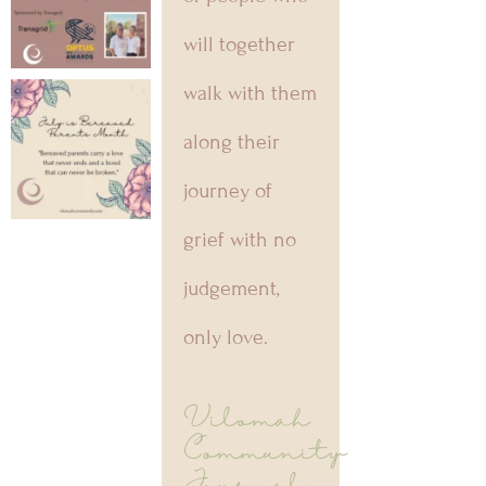
will together
walk with them
along their
journey of
grief with no
judgement,
only love.
Vilomah
Community
Journal