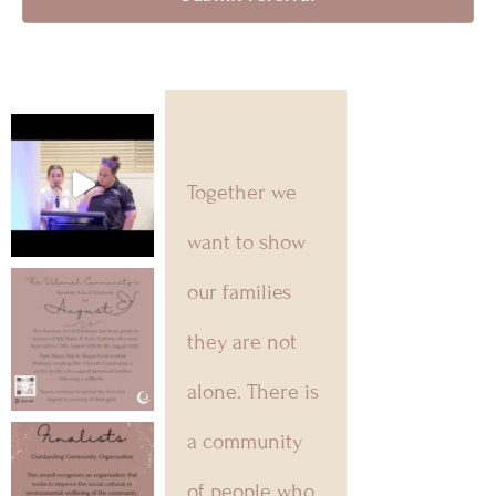
Together we
want to show
our families
they are not
alone. There is
a community
of people who