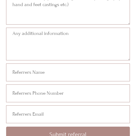
Submit referral