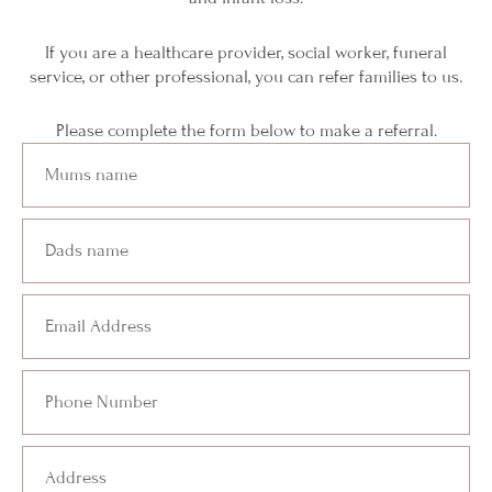
If you are a healthcare provider, social worker, funeral
service, or other professional, you can refer families to us.
Please complete the form below to make a referral.