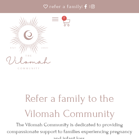
refer a family
0
Cart
Refer a family to the
Vilomah Community
The Vilomah Community is dedicated to providing
compassionate support to families experiencing pregnancy
and infant loss.